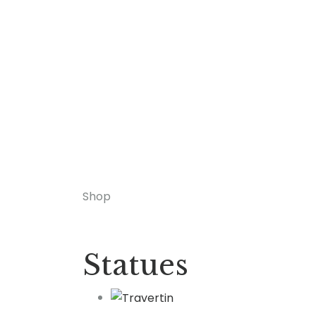
Shop
Statues