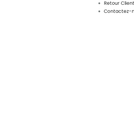
Retour Clien
Contactez-