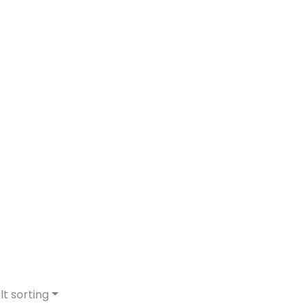
lt sorting