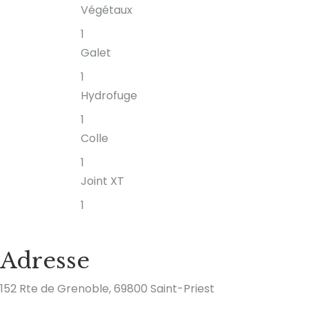
Végétaux
1
Galet
1
Hydrofuge
1
Colle
1
Joint XT
1
Adresse
152 Rte de Grenoble, 69800 Saint-Priest