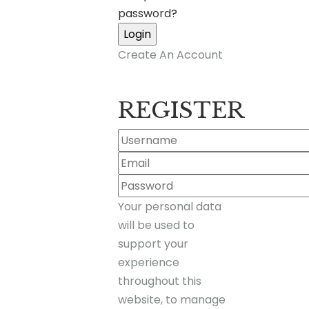
password?
Create An Account
REGISTER
Your personal data
will be used to
support your
experience
throughout this
website, to manage