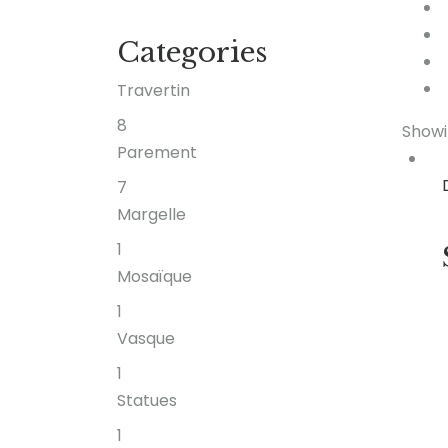
Categories
Travertin
8
Showi
Parement
7
Margelle
1
Mosaïque
1
Vasque
1
Statues
1