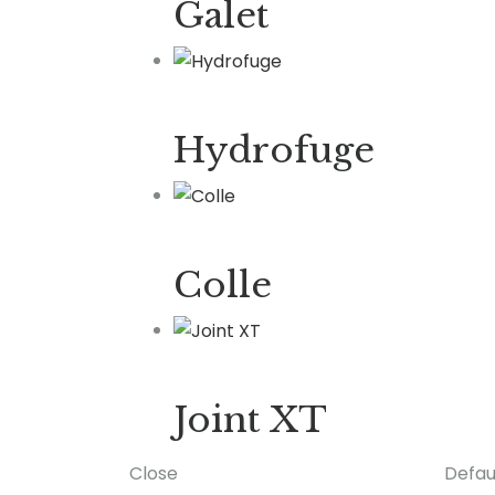
Galet
Hydrofuge
Colle
Joint XT
Close
Defau