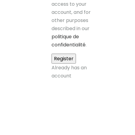
access to your
account, and for
other purposes
described in our
politique de
confidentialité
.
Already has an
account