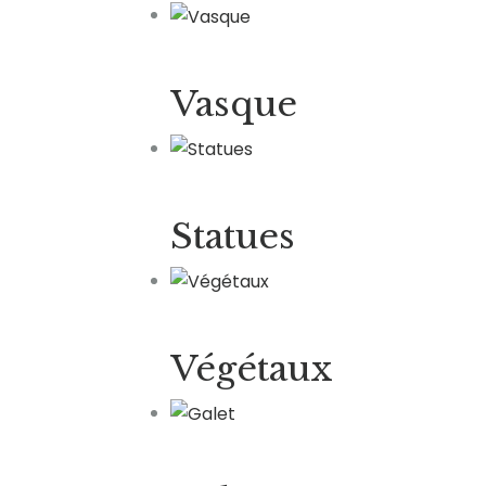
Vasque
Statues
Végétaux