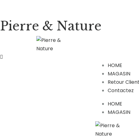
Pierre & Nature
HOME
MAGASIN
Retour Clien
Contactez
HOME
MAGASIN