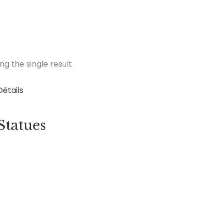
ng the single result
Détails
Statues