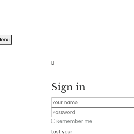
enu
Sign in
Remember me
Lost your