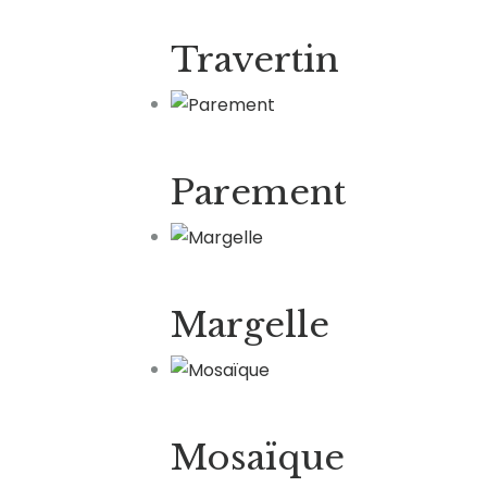
Travertin
Parement
Margelle
Mosaïque